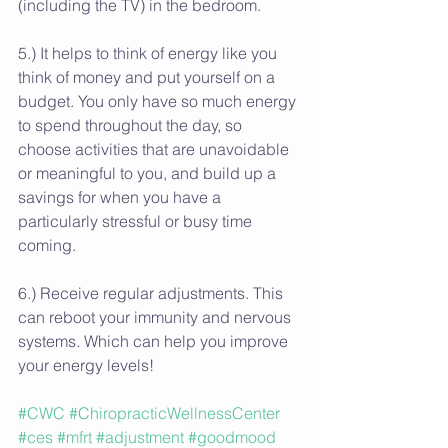
(including the TV) in the bedroom.
5.) It helps to think of energy like you 
think of money and put yourself on a 
budget. You only have so much energy 
to spend throughout the day, so 
choose activities that are unavoidable 
or meaningful to you, and build up a 
savings for when you have a 
particularly stressful or busy time 
coming.
6.) Receive regular adjustments. This 
can reboot your immunity and nervous 
systems. Which can help you improve 
your energy levels!
#CWC
#ChiropracticWellnessCenter
#ces
#mfrt
#adjustment
#goodmood