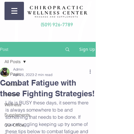
(509) 926-7789
Sign Up
Post
All Posts
Admin
All Posts
Apr 26, 2023
2 min read
Combat Fatigue with
Nutrition
these Fighting Strategies!
Posture
Life is BUSY these days, it seems there 
Wellness
is always somewhere to be and 
Supplements
something that needs to be done. If 
your struggling keeping up try some of 
Our Office
these tips below to combat fatigue and 