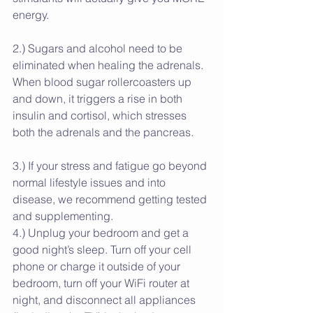
energy. 
2.) Sugars and alcohol need to be 
eliminated when healing the adrenals. 
When blood sugar rollercoasters up 
and down, it triggers a rise in both 
insulin and cortisol, which stresses 
both the adrenals and the pancreas.
3.) If your stress and fatigue go beyond 
normal lifestyle issues and into 
disease, we recommend getting tested 
and supplementing.
4.) Unplug your bedroom and get a 
good night’s sleep. Turn off your cell 
phone or charge it outside of your 
bedroom, turn off your WiFi router at 
night, and disconnect all appliances 