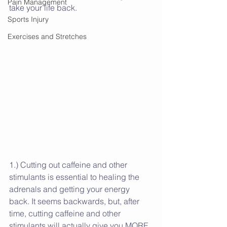
Pain Management
take your life back. 
Sports Injury
Exercises and Stretches
1.) Cutting out caffeine and other 
stimulants is essential to healing the 
adrenals and getting your energy 
back. It seems backwards, but, after 
time, cutting caffeine and other 
stimulants will actually give you MORE 