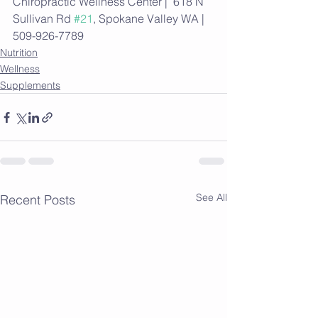
Chiropractic Wellness Center |  618 N 
Sullivan Rd 
#21
, Spokane Valley WA | 
509-926-7789
Nutrition
Wellness
Supplements
See All
Recent Posts