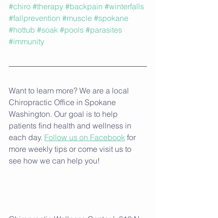
#chiro
#therapy
#backpain
#winterfalls
#fallprevention
#muscle
#spokane
#hottub
#soak
#pools
#parasites
#immunity
Want to learn more? We are a local 
Chiropractic Office in Spokane 
Washington. Our goal is to help 
patients find health and wellness in 
each day. 
Follow us on Facebook
 for 
more weekly tips or come visit us to 
see how we can help you!