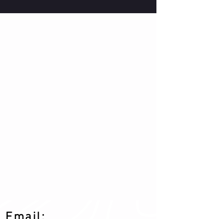
Email: