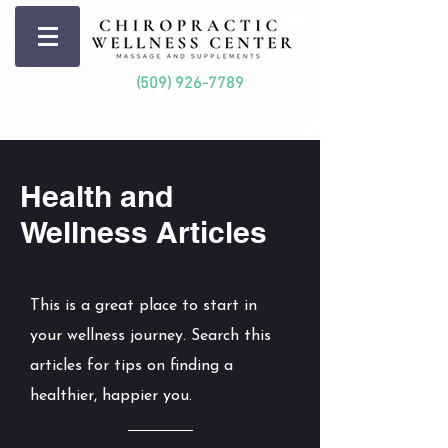
(509) 926-7789
Health and
Wellness Articles
This is a great place to start in
your wellness journey. Search this
articles for tips on finding a
healthier, happier you.