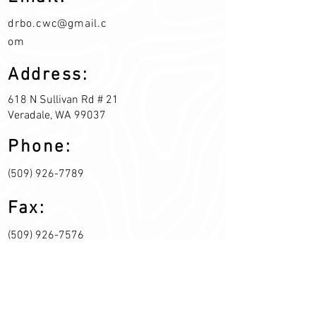
drbo.cwc@gmail.c
om
Address:
618 N Sullivan Rd # 21
Veradale, WA 99037
Phone:
(509) 926-7789
Fax:
(509) 926-7576
Join our mailing list