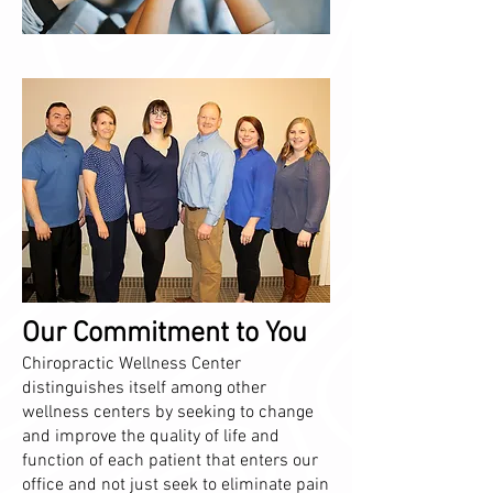
Our Commitment to You
Chiropractic Wellness Center
distinguishes itself among other
wellness centers by seeking to change
and improve the quality of life and
function of each patient that enters our
office and not just seek to eliminate pain