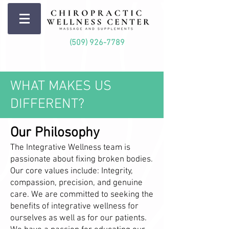
(509) 926-7789
WHAT MAKES US
DIFFERENT?
Our Philosophy
The Integrative Wellness team is
passionate about fixing broken bodies.
Our core values include: Integrity,
compassion, precision, and genuine
care. We are committed to seeking the
benefits of integrative wellness for
ourselves as well as for our patients.