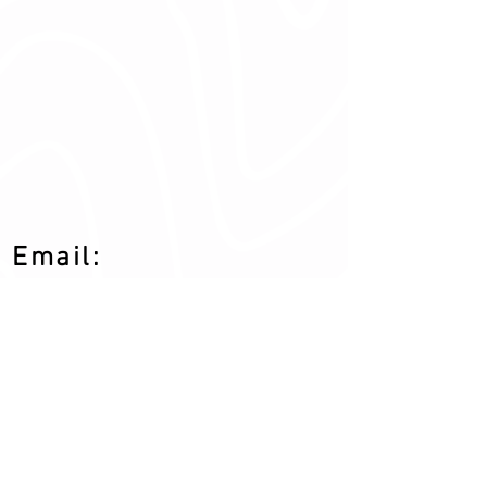
Email:
drbo.cwc@gmail.c
om
Address:
618 N Sullivan Rd # 21
Veradale, WA 99037