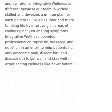
and symptoms. Integrative Wellness is
different because our team is widely
skilled and develops a unique plan for
each patient to live a healthier and more
fulfilling life by improving all areas of
wellness; not just abating symptoms.
Integrative Wellness provides
professional chiropractic, massage, and
nutrition in an effort to help patients not
only overcome pain, discomfort, and
disease but to get well and stay well -
experiencing wellness like never before.