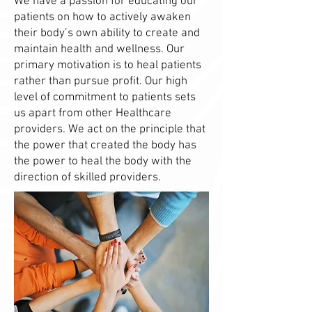
We have a passion for educating our
patients on how to actively awaken
their body’s own ability to create and
maintain health and wellness. Our
primary motivation is to heal patients
rather than pursue profit. Our high
level of commitment to patients sets
us apart from other Healthcare
providers. We act on the principle that
the power that created the body has
the power to heal the body with the
direction of skilled providers.