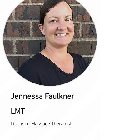
Jennessa Faulkner
LMT
Licensed Massage Therapist