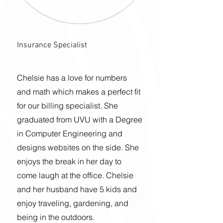
Insurance Specialist
Chelsie has a love for numbers
and math which makes a perfect fit
for our billing specialist. She
graduated from UVU with a
Degree
in Computer Engineering and
designs websites
on the side. She
enjoys the break in her day to
come laugh at the office. Chelsie
and her husband have 5 kids and
enjoy traveling, gardening, and
being in the outdoors.