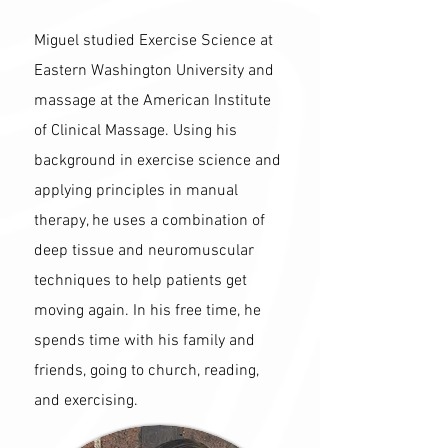
Miguel studied Exercise Science at
Eastern Washington University and
massage at the American Institute
of Clinical Massage. Using his
background in exercise science and
applying principles in manual
therapy, he uses a combination of
deep tissue and neuromuscular
techniques to help patients get
moving again. In his free time, he
spends time with his family and
friends, going to church, reading,
and exercising.