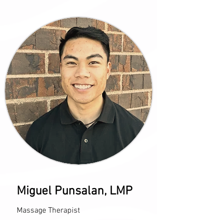
Miguel Punsalan, LMP
Massage Therapist