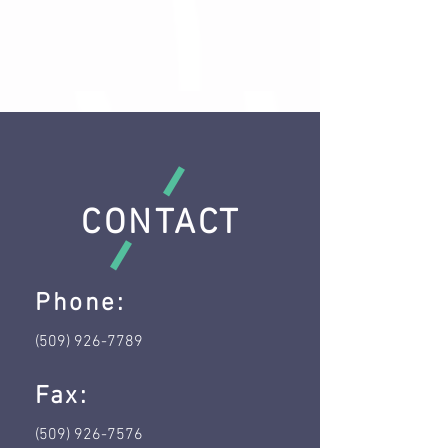
CONTACT
Phone:
(509) 926-7789
Fax:
(509) 926-7576