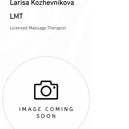
Larisa Kozhevnikova
LMT
Licensed Massage Therapist