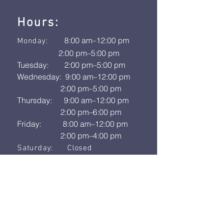
Hours:
8:00 am–12:00 pm
Monday:
2:00 pm–5:00 pm
Tuesday: 2:00 pm–5:00 pm
Wednesday: 9:00 am–12:00 pm
2:00 pm–5:00 pm
Thursday: 9:00 am–12:00 pm
2:00 pm–6:00 pm
Friday: 8:00 am–12:00 pm
2:00 pm–4:00 pm
Saturday: Closed
Sunday: Closed
Address:
618 N Sullivan Rd # 21