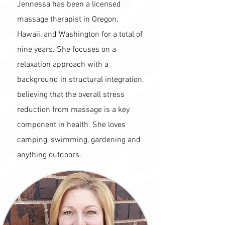
Jennessa has been a licensed
massage therapist in Oregon,
Hawaii, and Washington for a total of
nine years. She focuses on a
relaxation approach with a
background in structural integration,
believing that the overall stress
reduction from massage is a key
component in health. She loves
camping, swimming, gardening and
anything outdoors.