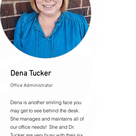
Dena Tucker
Office Administrator
Dena is another smiling face you
may get to see behind the desk.
She manages and maintains all of
our office needs!
She and Dr.
Tucker are very busy with their six