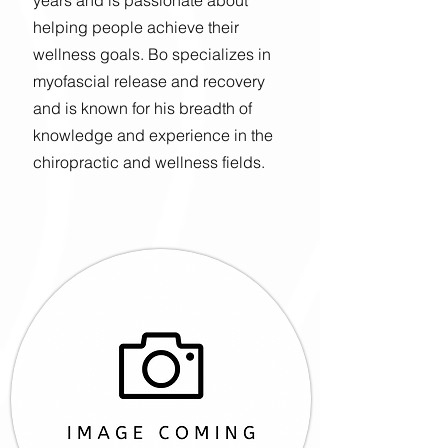
years and is passionate about
helping people achieve their
wellness goals. Bo specializes in
myofascial release and recovery
and is known for his breadth of
knowledge and experience in the
chiropractic and wellness fields.