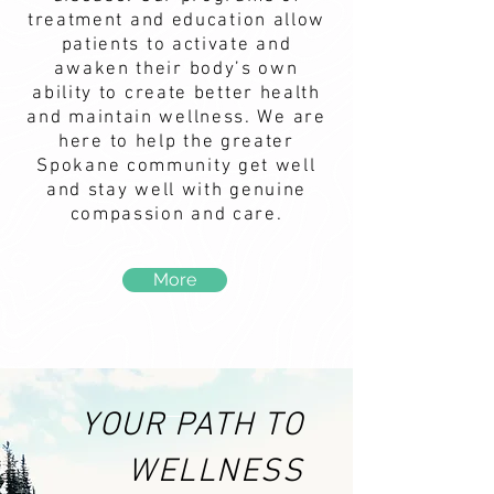
treatment and education allow
patients to activate and
awaken their body’s own
ability to create better health
and maintain wellness. We are
here to help the greater
Spokane community get well
and stay well with genuine
compassion and care.
More
YOUR PATH TO
WELLNESS