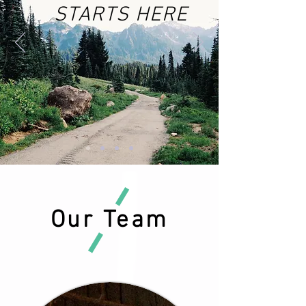
STARTS HERE
Our Team