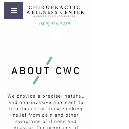
(509) 926-7789
ABOUT CWC
We provide a precise, natural,
and non-invasive approach to
healthcare for those seeking
relief from pain and other
symptoms of illness and
disease. Our programs of