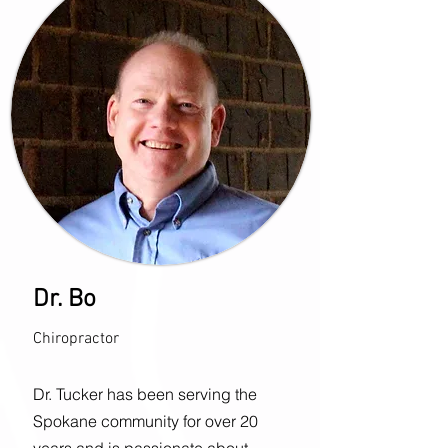
Dr. Bo
Chiropractor
Dr. Tucker has been serving the
Spokane community for over 20