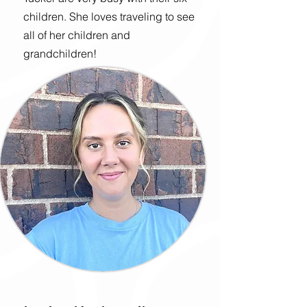
children. She loves traveling to see
all of her children and
grandchildren!