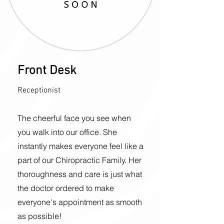
Front Desk
Receptionist
The cheerful face you see when
you walk into our office. She
instantly makes everyone feel like a
part of our Chiropractic Family. Her
thoroughness and care is just what
the doctor ordered to make
everyone's appointment as smooth
as possible!