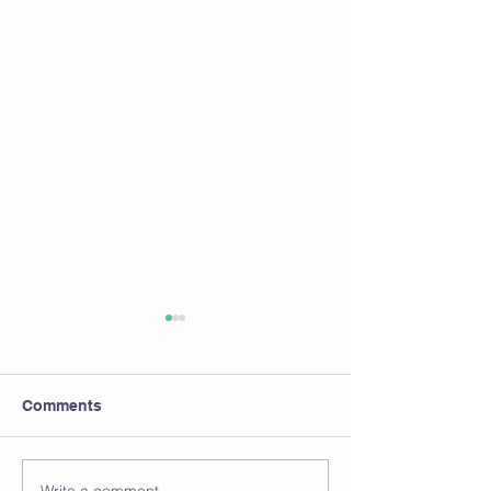
Comments
Calcium plus Vitamin D
Write a comment...