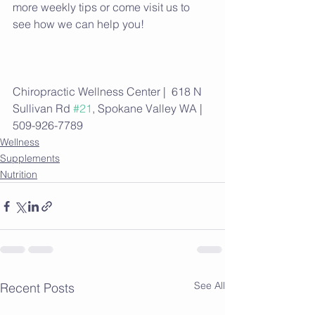
more weekly tips or come visit us to 
see how we can help you!
Chiropractic Wellness Center |  618 N 
Sullivan Rd 
#21
, Spokane Valley WA | 
509-926-7789
Wellness
Supplements
Nutrition
See All
Recent Posts