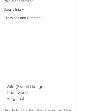
Pain Management
Sports Injury
Exercises and Stretches
- Wild (Sweet) Orange
- Cedarwood
- Bergamot
Apply to your temples, palms, and the 