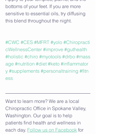
bottoms of your feet. If you are more 
sensitive to essential oils, try diffusing 
this blend throughout the night.
#CWC
#CES
#MFRT
#yolo
#Chiropracti
cWellnessCenter
#improve
#guthealth
#holistic
#chiro
#myotools
#drbo
#mass
age
#nutrition
#diet
#keto
#inflammator
y
#supplements
#personaltraining
#fitn
ess
Want to learn more? We are a local 
Chiropractic Office in Spokane Valley, 
Washington. Our goal is to help 
patients find health and wellness in 
each day. 
Follow us on Facebook
 for 