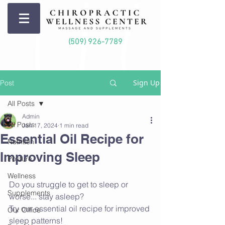
(509) 926-7789
Sign Up
Post
All Posts
Admin
All Posts
Jan 17, 2024
1 min read
Essential Oil Recipe for
Nutrition
Improving Sleep
Posture
Wellness
Do you struggle to get to sleep or 
Supplements
worse... stay asleep?
Try our essential oil recipe for improved 
Our Office
sleep patterns!