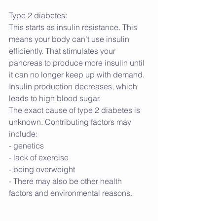
Type 2 diabetes:
This starts as insulin resistance. This 
means your body can’t use insulin 
efficiently. That stimulates your 
pancreas to produce more insulin until 
it can no longer keep up with demand. 
Insulin production decreases, which 
leads to high blood sugar.
The exact cause of type 2 diabetes is 
unknown. Contributing factors may 
include:
- genetics
- lack of exercise
- being overweight
- There may also be other health 
factors and environmental reasons.