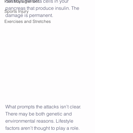
destroys the beta cells in your 
Pain Management
pancreas that produce insulin. The 
Sports Injury
damage is permanent.
Exercises and Stretches
What prompts the attacks isn’t clear. 
There may be both genetic and 
environmental reasons. Lifestyle 
factors aren’t thought to play a role.