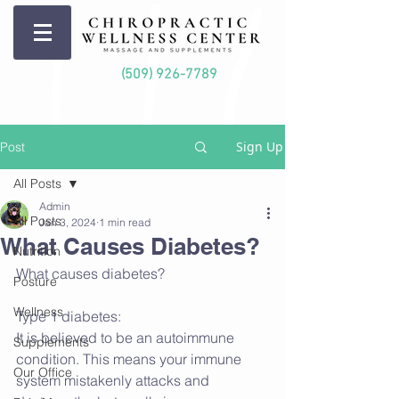
(509) 926-7789
Sign Up
Post
All Posts
Admin
All Posts
Jan 3, 2024
1 min read
What Causes Diabetes?
Nutrition
What causes diabetes?
Posture
Wellness
Type 1 diabetes:
It is believed to be an autoimmune 
Supplements
condition. This means your immune 
Our Office
system mistakenly attacks and 