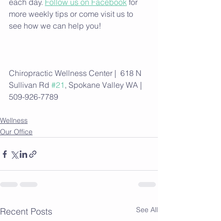
each day. 
Follow us on Facebook
 for 
more weekly tips or come visit us to 
see how we can help you!
Chiropractic Wellness Center |  618 N 
Sullivan Rd 
#21
, Spokane Valley WA | 
509-926-7789
Wellness
Our Office
See All
Recent Posts