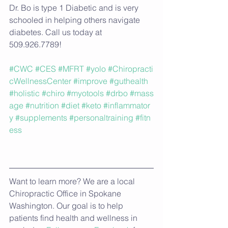
Dr. Bo is type 1 Diabetic and is very 
schooled in helping others navigate 
diabetes. Call us today at 
509.926.7789!
#CWC
#CES
#MFRT
#yolo
#Chiropracti
cWellnessCenter
#improve
#guthealth
#holistic
#chiro
#myotools
#drbo
#mass
age
#nutrition
#diet
#keto
#inflammator
y
#supplements
#personaltraining
#fitn
ess
Want to learn more? We are a local 
Chiropractic Office in Spokane 
Washington. Our goal is to help 
patients find health and wellness in 