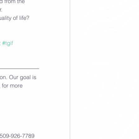
d from the 
. 
ity of life? 
t
#tgif
n. Our goal is 
k
 for more 
 509-926-7789