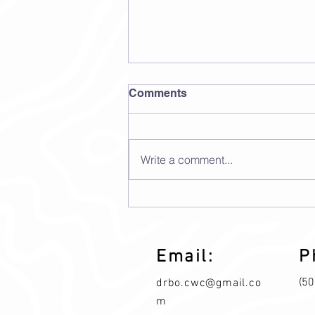
Comments
Write a comment...
Standard Process
Boswellia Complex
Email:
P
(5
drbo.cwc@gmail.co
m