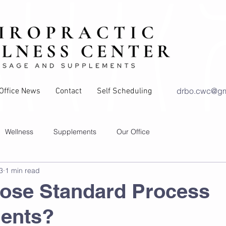
drbo.cwc@gm
Office News
Contact
Self Scheduling
Wellness
Supplements
Our Office
3
1 min read
ry
Exercises and Stretches
ose Standard Process
ents?