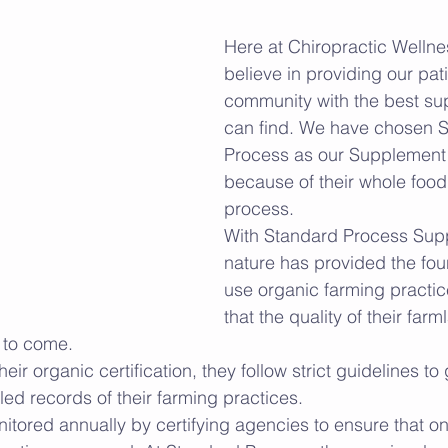
Here at Chiropractic Welln
believe in providing our pat
community with the best s
can find. We have chosen 
Process as our Supplement 
because of their whole food,
process. 
With Standard Process Sup
nature has provided the fou
use organic farming practic
that the quality of their farm
 to come. 
eir organic certification, they follow strict guidelines to 
ed records of their farming practices. 
itored annually by certifying agencies to ensure that on