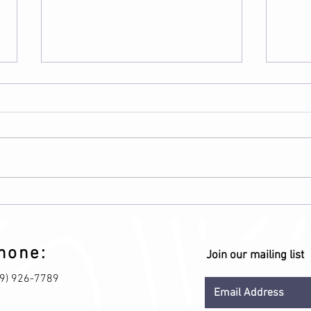
Calcium plus Vitamin D
Bene
Proc
hone:
Join our mailing list
09) 926-7789