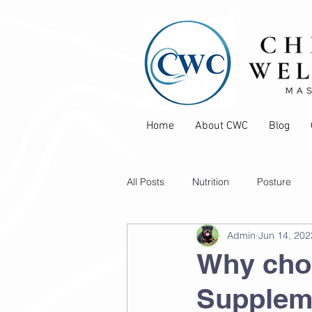
Home
About CWC
Blog
All Posts
Nutrition
Posture
Admin
Jun 14, 202
Pain Management
Sports Inju
Why cho
Supplem