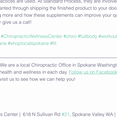
ctices are used. At Standard Process, they are involve
nted through shipping the finished product to your door
ng more and how these supplements can improve your qual
r give us a call! 
#ChiropracticWellnessCenter
#chiro
#fullbody
#workou
ane
#shoplocalspokane
#fit
We are a local Chiropractic Office in Spokane Washingto
 health and wellness in each day. 
Follow us on Faceboo
visit us to see how we can help you!
s Center |  618 N Sullivan Rd 
#21
, Spokane Valley WA |