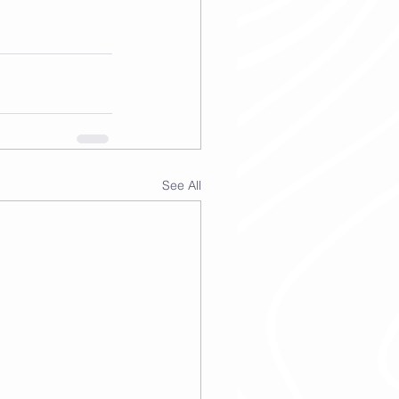
See All