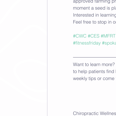
approved farming pra
moment a seed is pla
Interested in learni
Feel free to stop in o
#CWC
#CES
#MFRT
#fitnessfriday
#spok
Want to learn more? 
to help patients find
weekly tips or come 
Chiropractic Wellnes