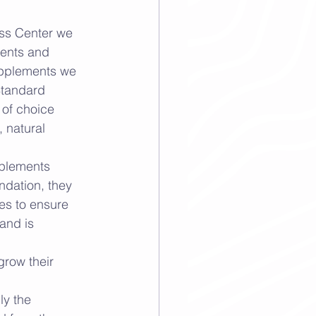
ess Center we 
ients and 
upplements we 
Standard 
of choice 
 natural 
plements 
ndation, they 
es to ensure 
land is 
grow their 
ly the 