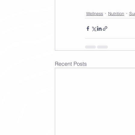
Wellness
Nutrition
Su
Recent Posts