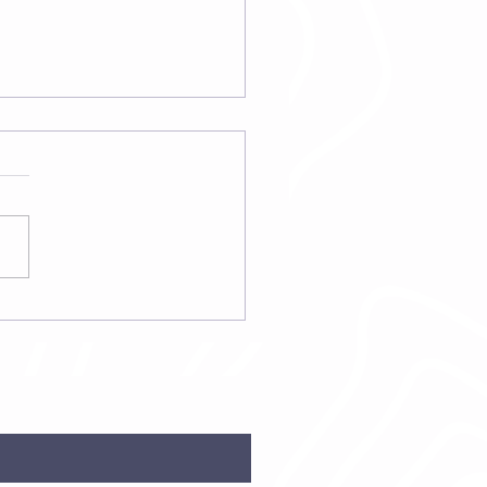
fits of Standard
ess Green Food