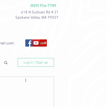
(509) 926-7789
618 N Sullivan Rd # 21
Spokane Valley, WA 99037
ail.com
Log in / Sign up