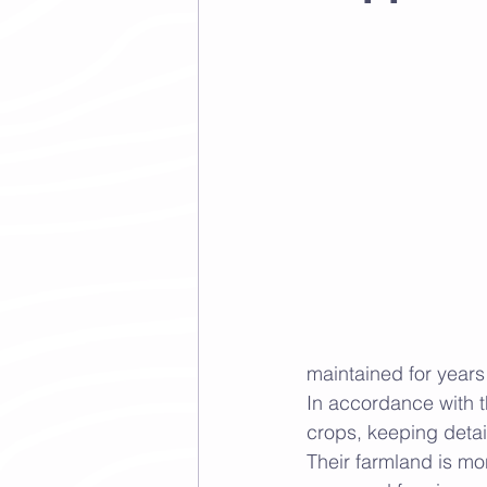
maintained for years
In accordance with th
crops, keeping detail
Their farmland is mon